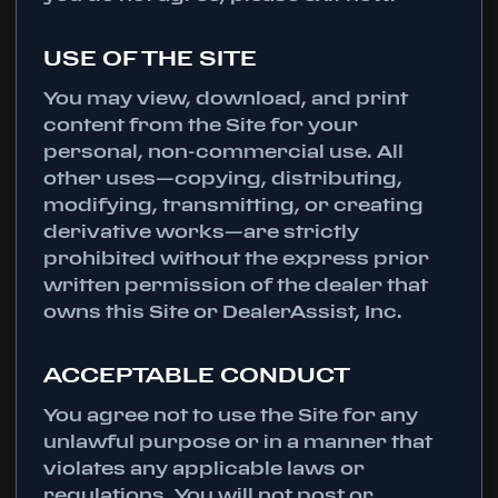
USE OF THE SITE
You may view, download, and print
content from the Site for your
personal, non-commercial use. All
other uses—copying, distributing,
modifying, transmitting, or creating
derivative works—are strictly
prohibited without the express prior
written permission of the dealer that
owns this Site or DealerAssist, Inc.
ACCEPTABLE CONDUCT
You agree not to use the Site for any
unlawful purpose or in a manner that
violates any applicable laws or
regulations. You will not post or