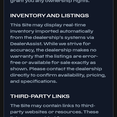
grant you any ownership rights.
INVENTORY AND LISTINGS
This Site may display real-time
inventory imported automatically
from the dealership's systems via
DealerAssist. While we strive for
accuracy, the dealership makes no
warranty that the listings are error-
free or available for sale exactly as
shown. Please contact the dealership
directly to confirm availability, pricing,
and specifications.
THIRD-PARTY LINKS
The Site may contain links to third-
party websites or resources. These