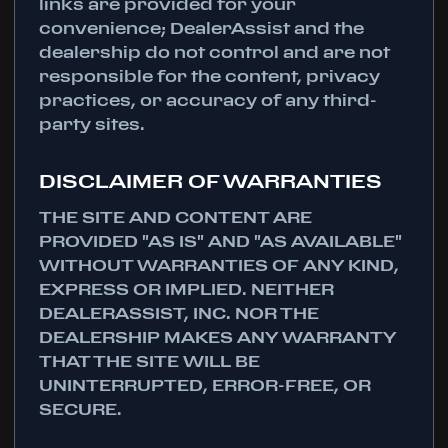
links are provided for your
convenience; DealerAssist and the
dealership do not control and are not
responsible for the content, privacy
practices, or accuracy of any third-
party sites.
DISCLAIMER OF WARRANTIES
THE SITE AND CONTENT ARE
PROVIDED "AS IS" AND "AS AVAILABLE"
WITHOUT WARRANTIES OF ANY KIND,
EXPRESS OR IMPLIED. NEITHER
DEALERASSIST, INC. NOR THE
DEALERSHIP MAKES ANY WARRANTY
THAT THE SITE WILL BE
UNINTERRUPTED, ERROR-FREE, OR
SECURE.