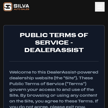
PUBLIC TERMS OF
SERVICE -
DEALERASSIST
Welcome to this DealerAssist-powered
dealership website (the "Site"). These
Public Terms of Service ("Terms")
govern your access to and use of the
Site. By browsing or using any content
on the Site, you agree to these Terms. If
you do not agree, please exit now.