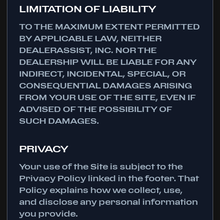
LIMITATION OF LIABILITY
TO THE MAXIMUM EXTENT PERMITTED
BY APPLICABLE LAW, NEITHER
DEALERASSIST, INC. NOR THE
DEALERSHIP WILL BE LIABLE FOR ANY
INDIRECT, INCIDENTAL, SPECIAL, OR
CONSEQUENTIAL DAMAGES ARISING
FROM YOUR USE OF THE SITE, EVEN IF
ADVISED OF THE POSSIBILITY OF
SUCH DAMAGES.
PRIVACY
Your use of the Site is subject to the
Privacy Policy linked in the footer. That
Policy explains how we collect, use,
and disclose any personal information
you provide.