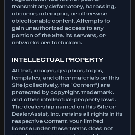
transmit any defamatory, harassing,
obscene, infringing, or otherwise
objectionable content. Attempts to
gain unauthorized access to any
portion of the Site, its servers, or
networks are forbidden.
INTELLECTUAL PROPERTY
All text, images, graphics, logos,
templates, and other materials on this
Site (collectively, the "Content") are
protected by copyright, trademark,
and other intellectual-property laws.
The dealership named on this Site or
DealerAssist, Inc. retains all rights in its
respective Content. Your limited
license under these Terms does not