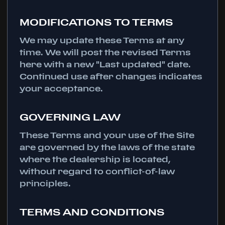
MODIFICATIONS TO TERMS
We may update these Terms at any
time. We will post the revised Terms
here with a new "Last updated" date.
Continued use after changes indicates
your acceptance.
GOVERNING LAW
These Terms and your use of the Site
are governed by the laws of the state
where the dealership is located,
without regard to conflict-of-law
principles.
TERMS AND CONDITIONS