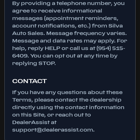
By providing a telephone number, you
agree to receive informational
messages (appointment reminders,
account notifications, etc.) from Silva
Auto Sales. Message frequency varies.
Message and data rates may apply. For
help, reply HELP or call us at (954) 515-
6409. You can opt out at any time by
replying STOP.
CONTACT
If you have any questions about these
Terms, please contact the dealership
directly using the contact information
on this Site, or reach out to
DealerAssist at
support@dealerassist.com.