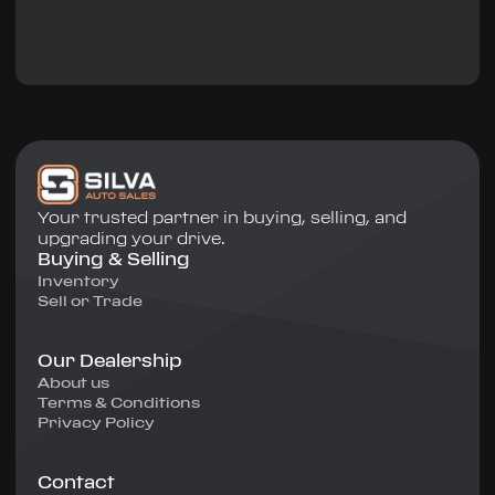
Your trusted partner in buying, selling, and
upgrading your drive.
Buying & Selling
Inventory
Sell or Trade
Our Dealership
About us
Terms & Conditions
Privacy Policy
Contact