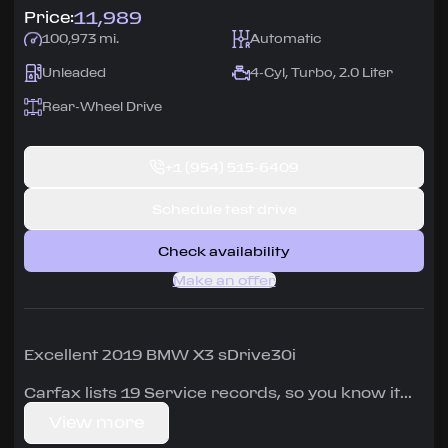
11,989
Price:
100,973 mi.
Automatic
Unleaded
4-Cyl, Turbo, 2.0 Liter
Rear-Wheel Drive
+1
(954) 515-6409
Schedule test drive
Check availability
Make an offer
Excellent 2019 BMW X3 sDrive30i
Carfax lists 19 Service records, so you know it
has been well maintained.
View more