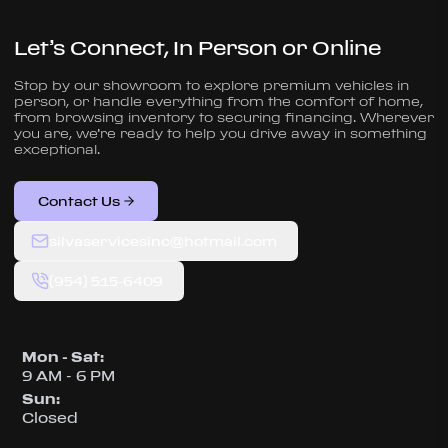
Let’s Connect, In Person or Online
Stop by our showroom to explore premium vehicles in
person, or handle everything from the comfort of home,
from browsing inventory to securing financing. Wherever
you are, we’re ready to help you drive away in something
exceptional.
Contact Us
silvaservicesinc@hotmail.com
(954) 515-6409
Mon - Sat
:
9 AM - 6 PM
Sun
:
Closed