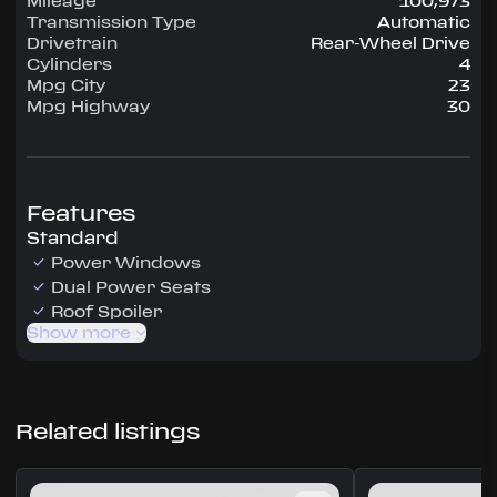
Mileage
100,973
Transmission Type
Automatic
Drivetrain
Rear-Wheel Drive
Cylinders
4
Mpg City
23
Mpg Highway
30
Features
Standard
Power Windows
Dual Power Seats
Roof Spoiler
Show more
Related listings