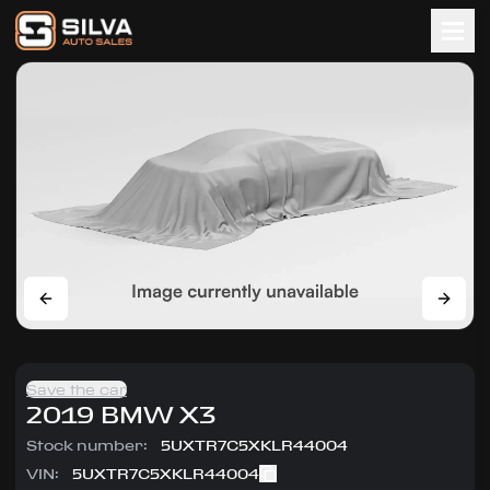
Save the car
2019
BMW
X3
Stock number:
5UXTR7C5XKLR44004
VIN:
5UXTR7C5XKLR44004