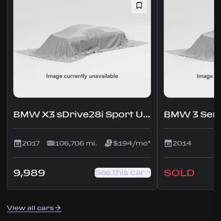
BMW X3 sDrive28i Sport Utility 4D
2017
106,706 mi.
$194/mo*
2014
9,989
SOLD
See this car
View all cars