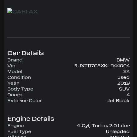
Options include the Convenience package,
Navigation System, and Heated Front seats and
Steering Wheel.
Highlights include:
Comfort Access (push-button start)
power front seats with driver's memory
heated front seats and steering wheel
panorama roof
Car Details
AM/FM/SXM stereo with USB
Bluetooth
Brand
BMW
navigation
Vin
5UXTR7C5XKLR44004
rear camera
Model
X3
front and rear parking sensors
Condition
used
alloy wheels
Year
2019
Body Type
SUV
...and a lot more.
Doors
4
Exterior Color
Jet Black
Call Jon at 954-515-6409
Engine Details
Engine
4-Cyl, Turbo, 2.0 Liter
Fuel Type
Unleaded