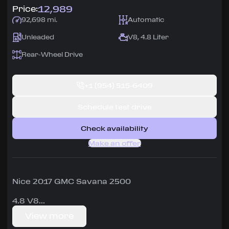
12,989
Price:
92,698 mi.
Automatic
Unleaded
V8, 4.8 Liter
Rear-Wheel Drive
+1
(954) 515-6409
Schedule test drive
Check availability
Make an offer
Nice 2017 GMC Savana 2500
4.8 V8
View more
very good condition, runs great