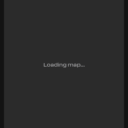
Loading map...