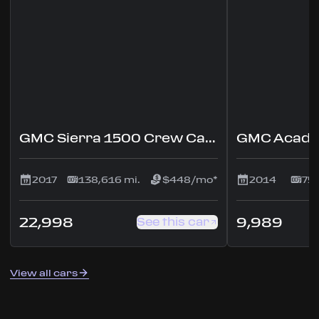
GMC Sierra 1500 Crew Cab Denali Pickup 4D 5 3/4 ft
2017
138,616 mi.
$448/mo*
2014
75,
22,998
9,989
See this car
View all cars