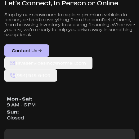
Let’s Connect, In Person or Online
Stop by our showroom to explore premium vehicles in
person, or handle everything from the comfort of home,
from browsing inventory to securing financing. Wherever
you are, we’re ready to help you drive away in something
exceptional.
Contact Us
silvaservicesinc@hotmail.com
(954) 515-6409
Mon - Sat
:
9 AM - 6 PM
Sun
:
Closed