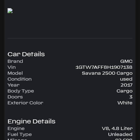
power windows and locks, A/C, cruise control,
tilt wheel, 120V outlet, driver info center.
This van has a steel partition with door and steel
shelves in the back.
Call Jon at 954-515-6409
Car Details
Brand
GMC
Vin
1GTW7AFF8H1907138
Model
Savana 2500 Cargo
Condition
used
Year
2017
Body Type
Cargo
Doors
3
Exterior Color
White
Engine Details
Engine
V8, 4.8 Liter
Fuel Type
Unleaded