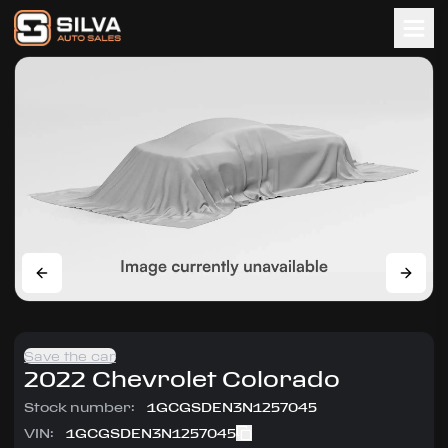
Save the car
2022
Chevrolet
Colorado
Stock number:
1GCGSDEN3N1257045
VIN:
1GCGSDEN3N1257045