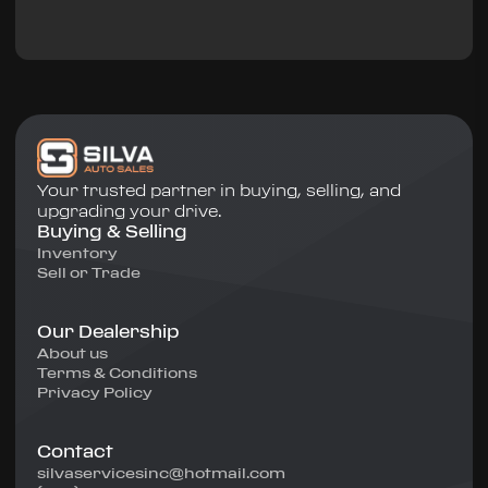
Your trusted partner in buying, selling, and
upgrading your drive.
Buying & Selling
Inventory
Sell or Trade
Our Dealership
About us
Terms & Conditions
Privacy Policy
Contact
silvaservicesinc@hotmail.com