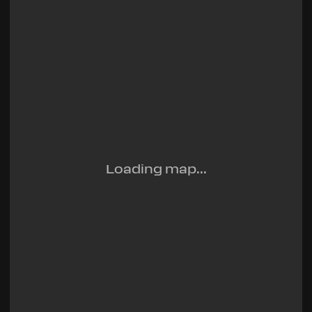
Loading map...