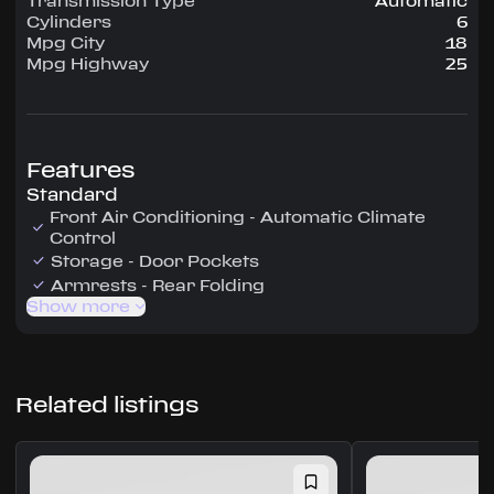
Transmission Type
Automatic
Cylinders
6
Mpg City
18
Mpg Highway
25
Features
Standard
Front Air Conditioning - Automatic Climate
Control
Storage - Door Pockets
Armrests - Rear Folding
Show more
Related listings