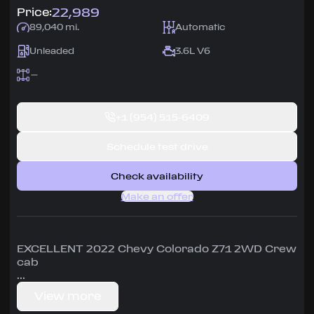
22,989
Price:
89,040 mi.
Automatic
Unleaded
3.6L V6
+1
(954) 515-6409
Schedule test drive
Check availability
Make an offer
EXCELLENT 2022 Chevy Colorado Z71 2WD Crew
cab
Carfax shows one owner and 10 service
View more
records, so it has been well maintained.