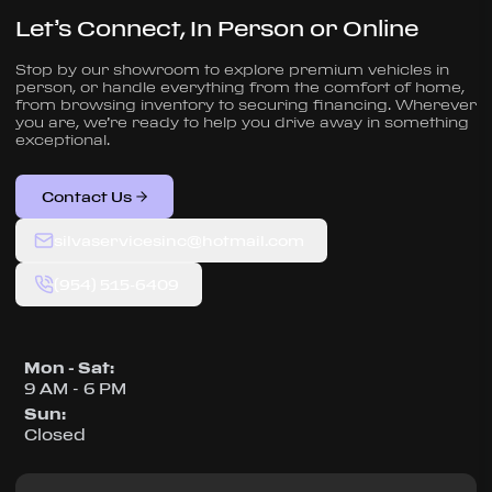
Let’s Connect, In Person or Online
Stop by our showroom to explore premium vehicles in
person, or handle everything from the comfort of home,
from browsing inventory to securing financing. Wherever
you are, we’re ready to help you drive away in something
exceptional.
Contact Us
silvaservicesinc@hotmail.com
(954) 515-6409
Mon - Sat
:
9 AM - 6 PM
Sun
:
Closed