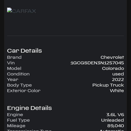
This pickup is is in fantastic condition, and it runs
and drives like new.
The Z71package includes the Off-road
suspension, automatic locking rear differential ,
17 wheels, the 3.6 liter V6 and more. Other
options on this one include the HD trailering
package and wireless phone charging. Side
Car Details
steps and a rolling tonneau cover have been
added.
Brand
Chevrolet
Vin
1GCGSDEN3N1257045
NICE truck...call Jon at 954-515-6409
Model
Colorado
Condition
used
Year
2022
Body Type
Pickup Truck
Exterior Color
White
Engine Details
Engine
3.6L V6
Fuel Type
Unleaded
Mileage
89,040