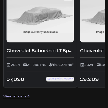
Chevrolet Suburban LT Sport Utility 4D
2024
24,268 mi.
$1,127/mo*
2021
160
57,898
19,989
See this car
View all cars