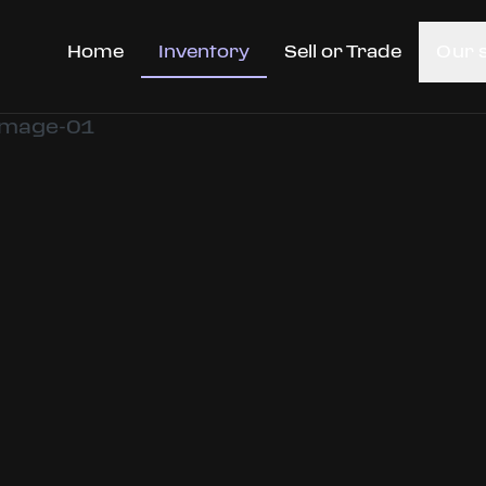
Home
Inventory
Sell or Trade
Our 