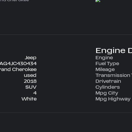
 is a $6095
t of factory
ity and
nt includes a
vigation, remote
i hotspot, power
 heated seats, a
a lot more.
Engine D
Jeep
Engine
EAG4JC430434
Fuel Type
rand Cherokee
Mileage
on start
used
Transmission
2018
Drivetrain
SUV
Cylinders
4
Mpg City
White
Mpg Highway