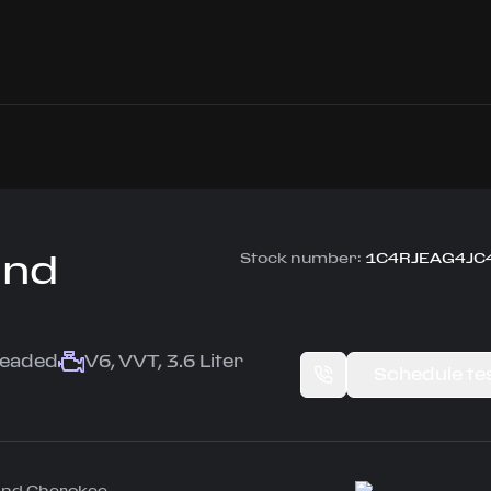
and
Stock number:
1C4RJEAG4JC
leaded
V6, VVT, 3.6 Liter
Schedule tes
rand Cherokee