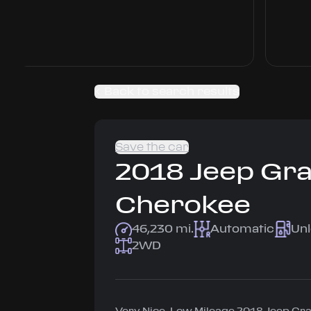
Back to search results
Save the car
2018
Jeep
Gr
Cherokee
46,230 mi.
Automatic
Un
2WD
Very Nice, Low Mileage 2018 Jeep G