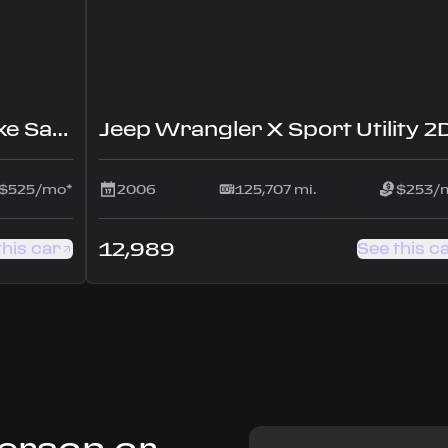
Jeep Wrangler Unlimited 4xe Sahara 4xe Sport Utility 4D
Jeep Wrangler X Sport Utility 2
$525/mo*
2006
125,707 mi.
$253/
12,989
this car
See this c