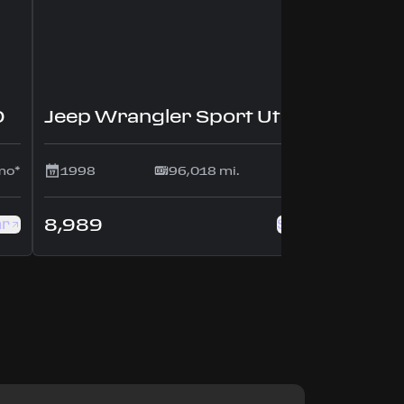
D
Jeep Wrangler Sport Utility 2D
mo*
1998
96,018 mi.
$175/mo*
8,989
ar
See this car