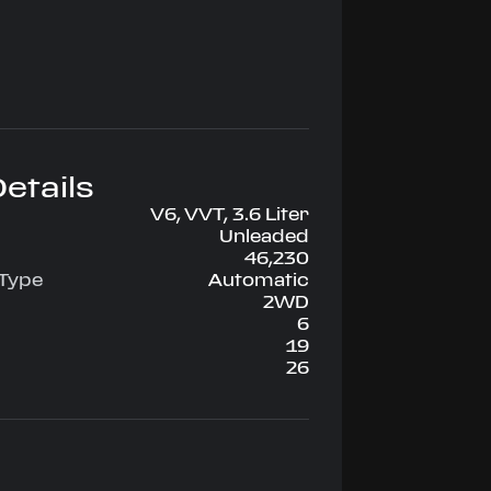
etails
V6, VVT, 3.6 Liter
Unleaded
46,230
 Type
Automatic
2WD
6
19
26