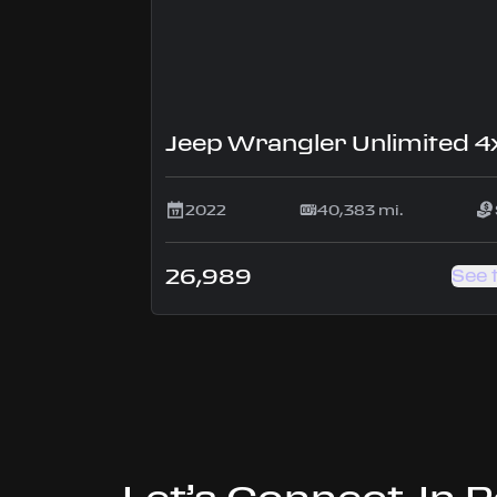
2022
40,383 mi.
26,989
See 