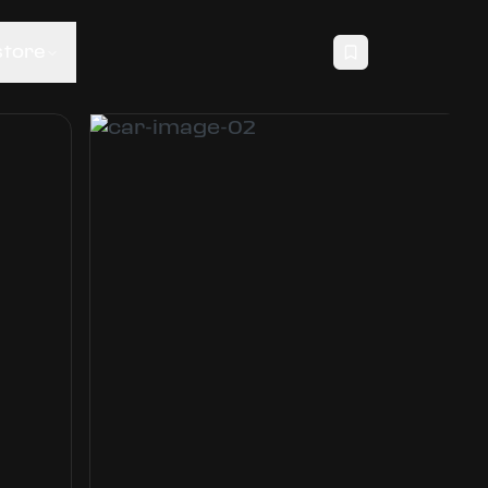
store