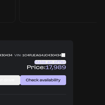
430434
VIN:
1C4RJEAG4JC430434
Make an offer
Price:
17,989
t drive
Check availability