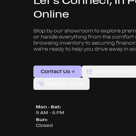
Let’s Connect, In 
Online
Stop by our showroom to explore premi
or handle everything from the comfort
browsing inventory to securing financi
we’re ready to help you drive away in s
Contact Us
silvaservicesin
(954) 515-6409
Mon - Sat
:
9 AM - 6 PM
Sun
:
Closed