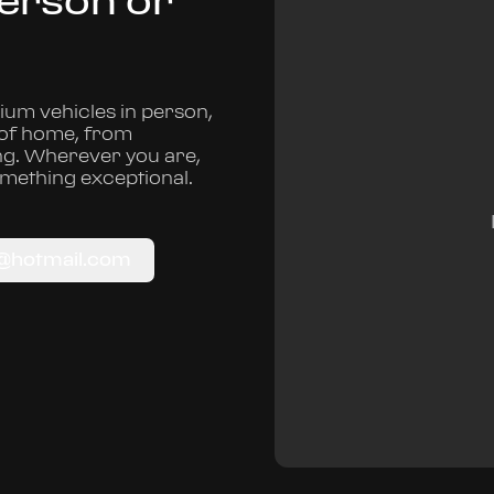
Person or
um vehicles in person,
 of home, from
ng. Wherever you are,
omething exceptional.
c@hotmail.com